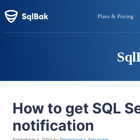
Plans & Pricing
Sql
How to get SQL S
notification
September 1, 2014
by
Omelchenko Alexander