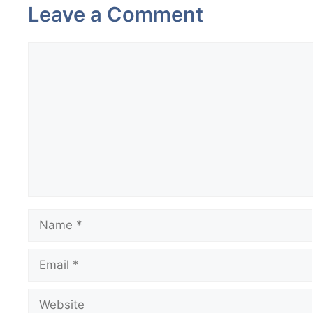
Leave a Comment
Comment
Name
Email
Website