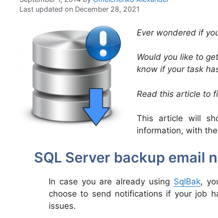
Last updated on December 28, 2021
Ever wondered if you
Would you like to ge
know if your task ha
Read this article to f
This article will 
information, with the
SQL Server backup email no
In case you are already using
SqlBak
, yo
choose to send notifications if your job
issues.