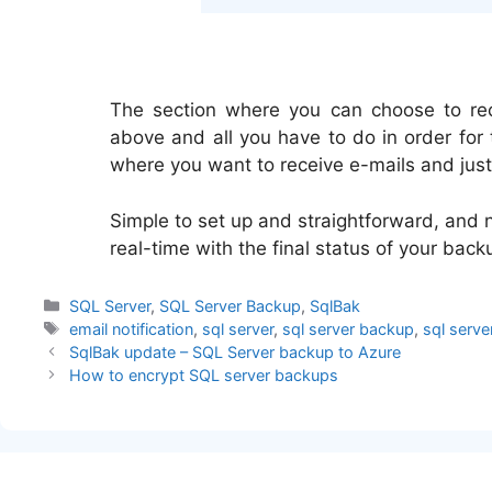
The section where you can choose to rece
above and all you have to do in order for 
where you want to receive e-mails and just 
Simple to set up and straightforward, and n
real-time with the final status of your back
Categories
SQL Server
,
SQL Server Backup
,
SqlBak
Tags
email notification
,
sql server
,
sql server backup
,
sql serve
SqlBak update – SQL Server backup to Azure
How to encrypt SQL server backups