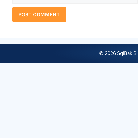
© 2026 SqlBak B