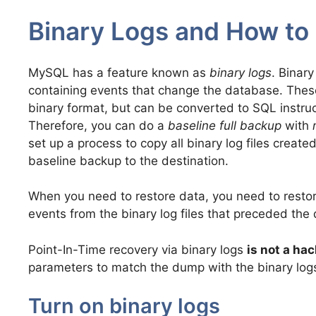
Binary Logs and How to
MySQL has a feature known as
binary logs
. Binary
containing events that change the database. These
binary format, but can be converted to SQL instruc
Therefore, you can do a
baseline full backup
with
set up a process to copy all binary log files created
baseline backup to the destination.
When you need to restore data, you need to resto
events from the binary log files that preceded the 
Point-In-Time recovery via binary logs
is not a hac
parameters to match the dump with the binary log
Turn on binary logs