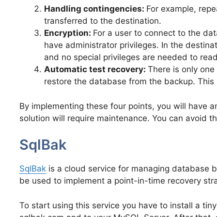
Handling contingencies:
For example, repea
transferred to the destination.
Encryption:
For a user to connect to the d
have administrator privileges. In the destin
and no special privileges are needed to rea
Automatic test recovery:
There is only one
restore the database from the backup. This 
By implementing these four points, you will have an
solution will require maintenance. You can avoid t
SqlBak
SqlBak
is a cloud service for managing database b
be used to implement a point-in-time recovery str
To start using this service you have to install a ti