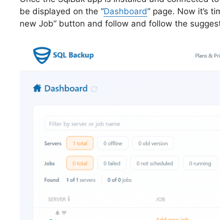
be displayed on the “
Dashboard
” page. Now it’s t
new Job” button and follow and follow the sugges