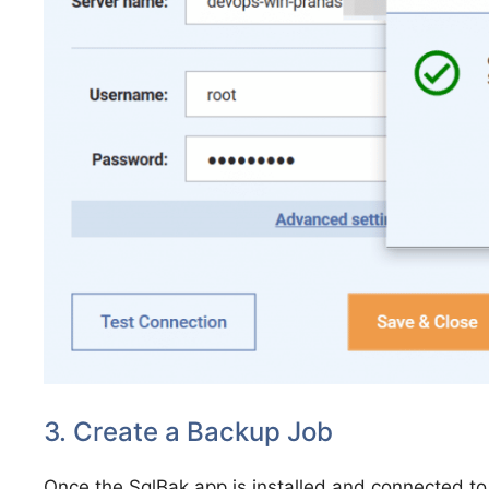
3. Create a Backup Job
Once the SqlBak app is installed and connected to