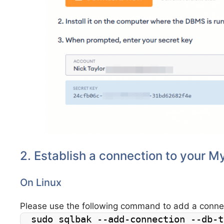
2. Establish a connection to your 
On Linux
Please use the following command to add a conn
sudo sqlbak --add-connection --db-t