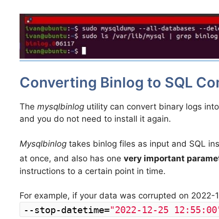
Converting Binlog to SQL 
The
mysqlbinlog
utility can convert binary logs i
and you do not need to install it again.
Mysqlbinlog
takes binlog files as input and SQL inst
at once, and also has one
very important parame
instructions to a certain point in time.
For example, if your data was corrupted on 2022-1
--stop-datetime=
"2022-12-25 12:55:00