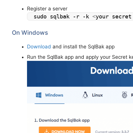
Register a server
sudo sqlbak -r -k 
<
your secret
On Windows
Download
and install the SqlBak app
Run the SqlBak app and apply your Secret k