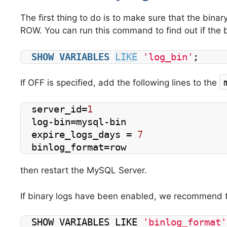
The first thing to do is to make sure that the binar
ROW.
You can run this command to find out if the 
SHOW
VARIABLES
LIKE
'log_bin'
;
If OFF is specified, add the following lines to the
server_id=
1
log-bin=mysql-bin
expire_logs_days = 
7
binlog_format=row
then restart the MySQL Server.
If binary logs have been enabled, we recommend t
SHOW VARIABLES LIKE 
'binlog_format'