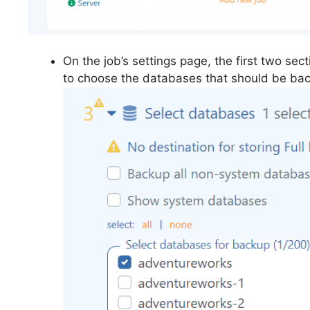
On the job’s settings page, the first two sec
to choose the databases that should be ba