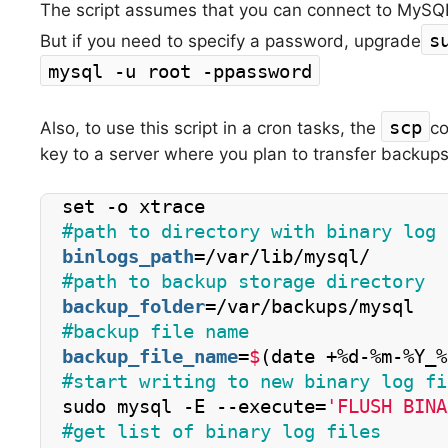
The script assumes that you can connect to MySQ
s
But if you need to specify a password, upgrade
mysql -u root -ppassword
scp
Also, to use this script in a cron tasks, the
co
key to a server where you plan to transfer backups
set -o xtrace
#path to directory with binary log 
binlogs_path
=/var/lib/mysql/
#path to backup storage directory
backup_folder
=/var/backups/mysql
#backup file name
backup_file_name
=
$
(date +%d-%m-%Y_%
#start writing to new binary log fi
sudo mysql -E --execute=
'FLUSH BINA
#get list of binary log files