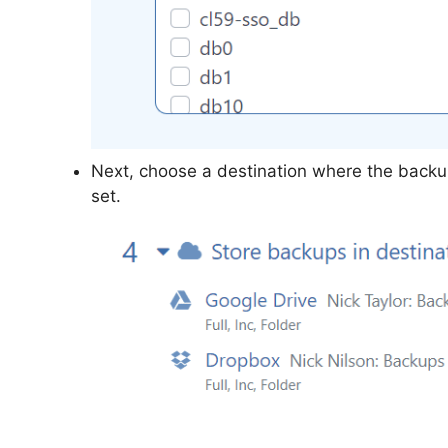
Next, choose a destination where the backup
set.