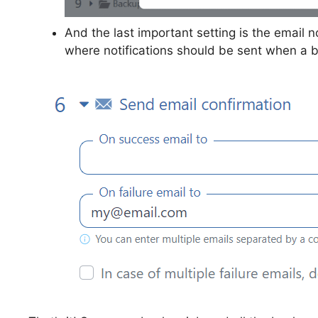
And the last important setting is the email n
where notifications should be sent when a b