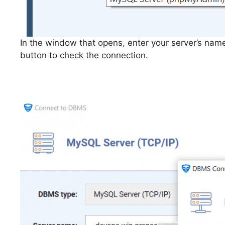
In the window that opens, enter your server’s name
button to check the connection.