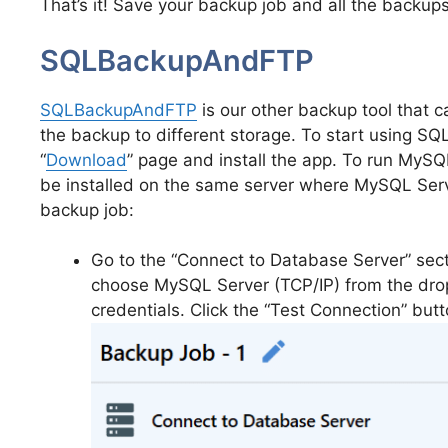
That’s it! Save your backup job and all the backup
SQLBackupAndFTP
SQLBackupAndFTP
is our other backup tool that
the backup to different storage. To start using S
“
Download
” page and install the app. To run My
be installed on the same server where MySQL Serve
backup job:
Go to the “Connect to Database Server” sect
choose MySQL Server (TCP/IP) from the drop
credentials. Click the “Test Connection” butt