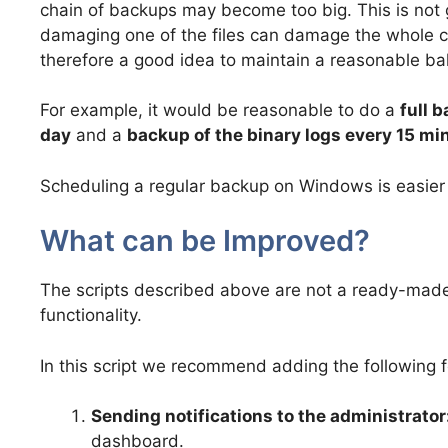
chain of backups may become too big. This is not
damaging one of the files can damage the whole cha
therefore a good idea to maintain a reasonable ba
For example, it would be reasonable to do a
full 
day
and a
backup of the binary logs every 15 mi
Scheduling a regular backup on Windows is easier
What can be Improved?
The scripts described above are not a ready-made s
functionality.
In this script we recommend adding the following 
Sending notifications to the administrator
dashboard.