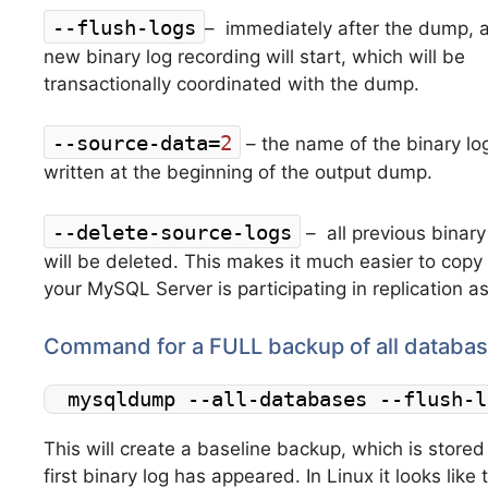
--flush-logs
–
immediately after the dump, 
new binary log recording will start, which will be
transactionally coordinated with the dump.
--source-data=
2
–
the name of the binary lo
written at the beginning of the output dump.
--delete-source-logs
–
all previous binary
will be deleted
.
This makes it much easier to copy t
your MySQL Server is participating in replication a
Command for a FULL backup of all databas
mysqldump --all-databases --flush-l
This will create a baseline backup, which is stored 
first binary log has appeared. In Linux it looks like 