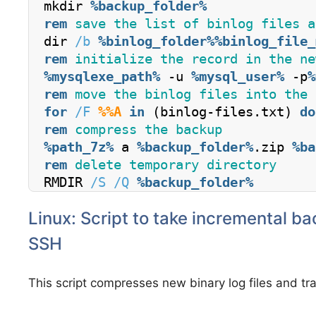
mkdir 
%backup_folder%
rem
 save the list of binlog files a
dir 
/b
%binlog_folder%
%binlog_file_
rem
 initialize the record in the ne
%mysqlexe_path%
 -u 
%mysql_user%
 -p
%
rem
 move the binlog files into the 
for
/F
%%A
in
 (binlog-files.txt) 
do
rem
 compress the backup
%path_7z%
 a 
%backup_folder%
.zip 
%ba
rem
 delete temporary directory
RMDIR 
/S
/Q
%backup_folder%
Linux: Script to take incremental b
SSH
This script compresses new binary log files and tr