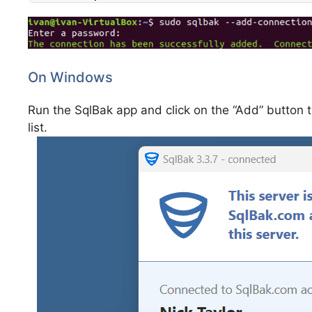
On Windows
Run the SqlBak app and click on the “Add” button
list.