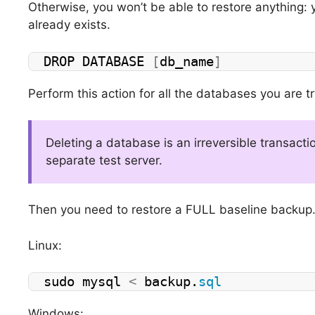
Otherwise, you won’t be able to restore anything: 
already exists.
DROP DATABASE 
[
db_name
]
Perform this action for all the databases you are tr
Deleting a database is an irreversible transactio
separate test server.
Then you need to restore a FULL baseline backup
Linux:
sudo mysql 
<
 backup.
sql
Windows: