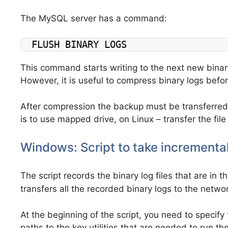
The MySQL server has a command:
FLUSH BINARY LOGS
This command starts writing to the next new binary l
However, it is useful to compress binary logs befo
After compression the backup must be transferred 
is to use mapped drive, on Linux – transfer the fil
Windows: Script to take incrementa
The script records the binary log files that are in 
transfers all the recorded binary logs to the networ
At the beginning of the script, you need to specif
paths to the key utilities that are needed to run the