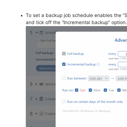
To set a backup job schedule enables the “S
and tick off the “Incremental backup” option