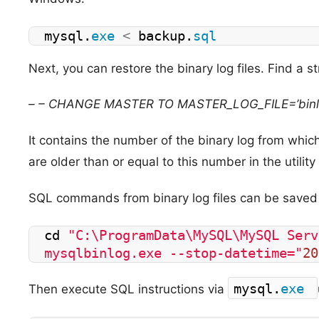
mysql.
exe
<
 backup.
sql
Next, you can restore the binary log files. Find a str
– – CHANGE MASTER TO MASTER_LOG_FILE=’bin
It contains the number of the binary log from which 
are older than or equal to this number in the utilit
SQL commands from binary log files can be saved in
cd 
"C:\ProgramData\MySQL\MySQL Serv
mysqlbinlog.exe --stop-datetime="
20
mysql.
exe
Then execute SQL instructions via