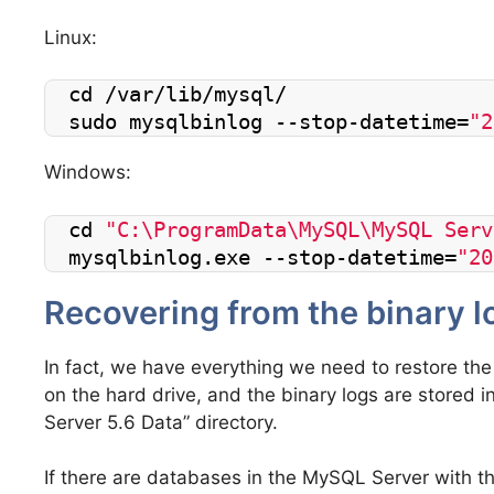
Linux:
cd /var/lib/mysql/
sudo mysqlbinlog --stop-datetime=
"2
Windows:
cd 
"C:\ProgramData\MySQL\MySQL Serv
mysqlbinlog.exe --stop-datetime=
"20
Recovering from the binary l
In fact, we have everything we need to restore the
on the hard drive, and the binary logs are stored
Server 5.6 Data” directory.
If there are databases in the MySQL Server with 