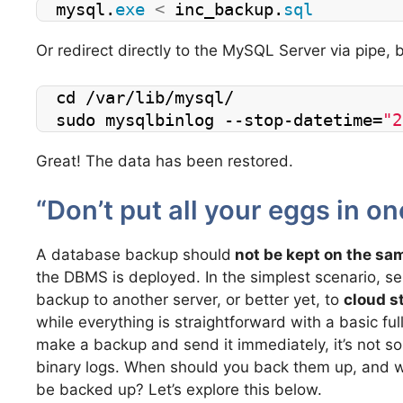
mysql.
exe
<
 inc_backup.
sql
Or redirect directly to the MySQL Server via pipe, b
cd /var/lib/mysql/ 
sudo mysqlbinlog --stop-datetime=
"2
Great! The data has been restored.
“Don’t put all your eggs in on
A database backup should
not be kept on the sa
the DBMS is deployed. In the simplest scenario, se
backup to another server, or better yet, to
cloud s
while everything is straightforward with a basic fu
make a backup and send it immediately, it’s not so
binary logs. When should you back them up, and w
be backed up? Let’s explore this below.