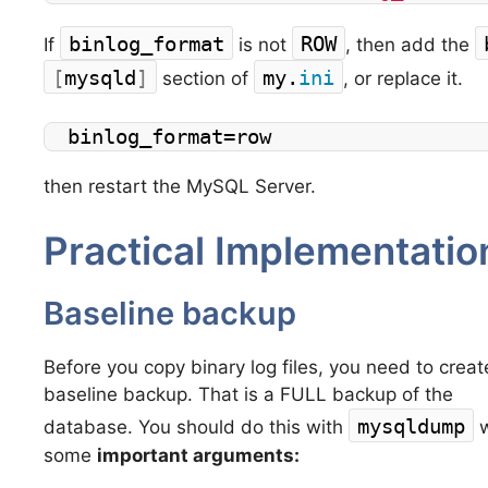
binlog_format
ROW
If
is not
, then add the
[
mysqld
]
my.
ini
section of
, or replace it.
binlog_format=row
then restart the MySQL Server.
Practical Implementati
Baseline backup
Before you copy binary log files, you need to creat
baseline backup. That is a FULL backup of the
mysqldump
database. You should do this with
w
some
important arguments: