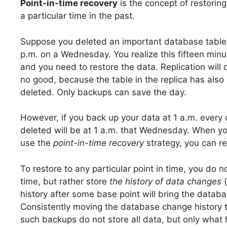
Point-in-time recovery
is the concept of restoring
a particular time in the past.
Suppose you deleted an important database table
p.m. on a Wednesday. You realize this fifteen minu
and you need to restore the data. Replication will 
no good, because the table in the replica has also
deleted. Only backups can save the day.
However, if you back up your data at 1 a.m. every 
deleted will be at 1 a.m. that Wednesday. When you 
use the
point-in-time recovery
strategy, you can r
To restore to any particular point in time, you do 
time, but rather store
the history of data changes
(
history after some base point will bring the databa
Consistently moving the database change history t
such backups do not store all data, but only what