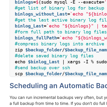
binlogs
=
$
(sudo mysql -E --execute=
'
#get list of binary log for backup 
binlogs_without_Last
=
`echo "${binlo
#get the last active binary log fil
binlog_Last
=
`echo "${binlogs}" | ta
#form full path to binary log files
binlogs_fullPath
=
`echo "${binlogs_w
#compress binary logs into archive
zip 
$backup_folder
/
$backup_file_nam
#delete saved binary log files
echo 
$binlog_Last
 | xargs -I % sudo
#send backup over ssh
scp 
$backup_folder
/
$backup_file_nam
Scheduling an Automatic Ba
You can run incremental backups very often, but y
a full backup from time to time. If you don’t do ful