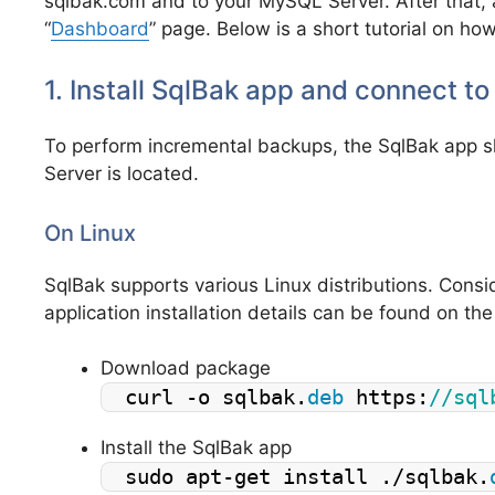
sqlbak.com and to your MySQL Server. After that, a
“
Dashboard
” page. Below is a short tutorial on how
1. Install SqlBak app and connect t
To perform incremental backups, the SqlBak app 
Server is located.
On Linux
SqlBak supports various Linux distributions. Consi
application installation details can be found on th
Download package
curl -o sqlbak.
deb
 https:
//sql
Install the SqlBak app
sudo apt-get install ./sqlbak.