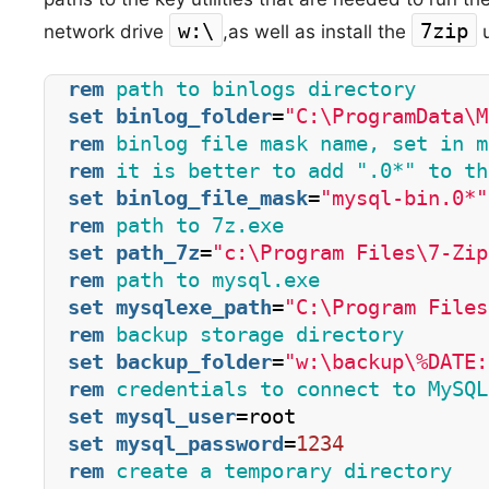
w:\
7zip
network drive
,
as well as install the
u
rem
 path to binlogs directory
set
binlog_folder
=
"C:\ProgramData\M
rem
 binlog file mask name, set in m
rem
 it is better to add ".0*" to th
set
binlog_file_mask
=
"mysql-bin.0*"
rem
 path to 7z.exe  
set
path_7z
=
"c:\Program Files\7-Zip
rem
 path to mysql.exe
set
mysqlexe_path
=
"C:\Program Files
rem
 backup storage directory
set
backup_folder
=
"w:\backup\%DATE:
rem
 credentials to connect to MySQL
set
mysql_user
=root
set
mysql_password
=
1234
rem
 create a temporary directory