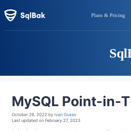
Plans & Pricing
Sql
MySQL Point-in-T
October 26, 2022
by
Ivan Gusev
Last updated on February 27, 2023