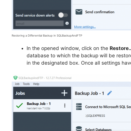
Restoring a Differential Backup in SQLBackupAndFTP
In the opened window, click on the
Restore
database to which the backup will be restor
in the designated box. Once all settings hav