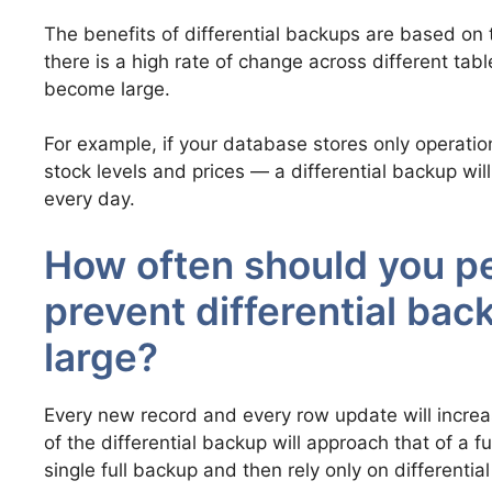
The benefits of differential backups are based on 
there is a high rate of change across different tabl
become large.
For example, if your database stores only operati
stock levels and prices — a differential backup wil
every day.
How often should you pe
prevent differential ba
large?
Every new record and every row update will increase
of the differential backup will approach that of a 
single full backup and then rely only on differential