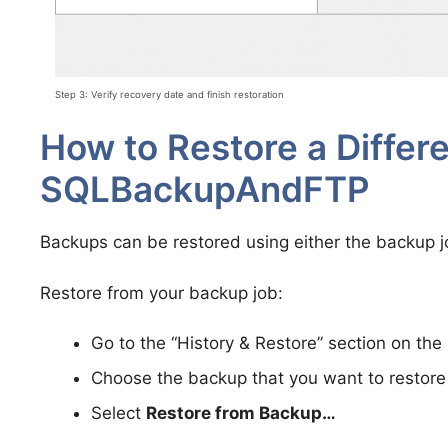
Step 3: Verify recovery date and finish restoration
How to Restore a Differe
SQLBackupAndFTP
Backups can be restored using either the backup jo
Restore from your backup job:
Go to the “History & Restore” section on the 
Choose the backup that you want to restore 
Select
Restore from Backup…