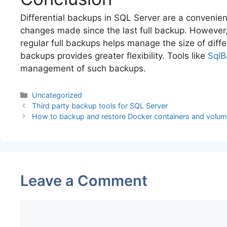
Differential backups in SQL Server are a convenie
changes made since the last full backup. However, 
regular full backups helps manage the size of diff
backups provides greater flexibility. Tools like
SqlB
management of such backups.
Categories
Uncategorized
Third party backup tools for SQL Server
How to backup and restore Docker containers and volu
Leave a Comment
Comment