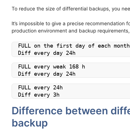
To reduce the size of differential backups, you nee
It’s impossible to give a precise recommendation fo
production environment and backup requirements,
FULL on the first day of each month
Diff every day 24h
FULL every weak 168 h
Diff every day 24h
FULL every 24h
Diff every 3h
Difference between diffe
backup