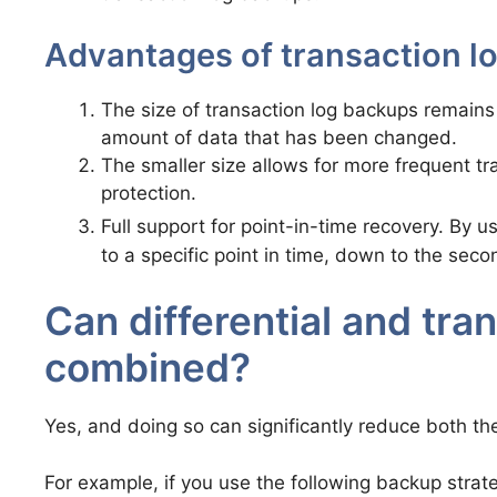
Advantages of transaction l
The size of transaction log backups remains r
amount of data that has been changed.
The smaller size allows for more frequent t
protection.
Full support for point-in-time recovery. By u
to a specific point in time, down to the seco
Can differential and tra
combined?
Yes, and doing so can significantly reduce both th
For example, if you use the following backup strat