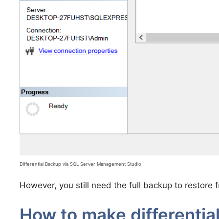
Differential Backup via SQL Server Management Studio
However, you still need the full backup to restore f
How to make differentia