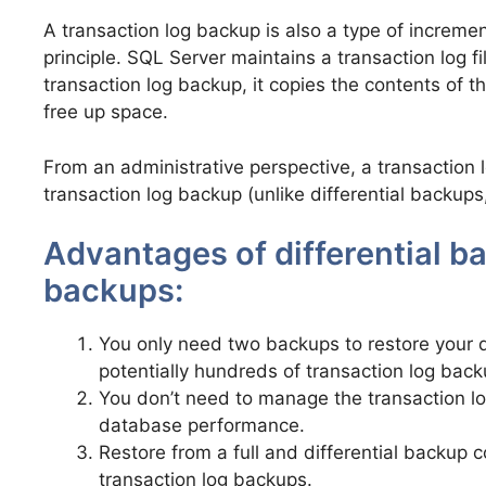
A transaction log backup is also a type of incremen
principle. SQL Server maintains a transaction log f
transaction log backup, it copies the contents of th
free up space.
From an administrative perspective, a transaction
transaction log backup (unlike differential backups
Advantages of differential b
backups:
You only need two backups to restore your d
potentially hundreds of transaction log back
You don’t need to manage the transaction log
database performance.
Restore from a full and differential backup 
transaction log backups.