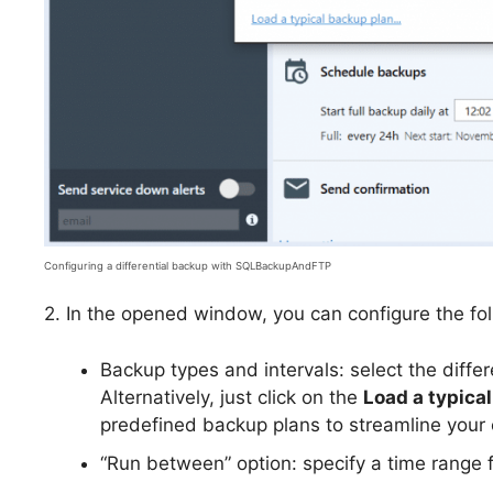
Configuring a differential backup with SQLBackupAndFTP
2. In the opened window, you can configure the fol
Backup types and intervals: select the diffe
Alternatively, just click on the
Load a typica
predefined backup plans to streamline your 
“Run between” option: specify a time range 