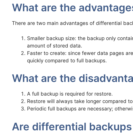
What are the advantages
There are two main advantages of differential bac
Smaller backup size: the backup only contai
amount of stored data.
Faster to create: since fewer data pages ar
quickly compared to full backups.
What are the disadvanta
A full backup is required for restore.
Restore will always take longer compared to 
Periodic full backups are necessary; otherwi
Are differential backups