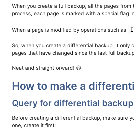
When you create a full backup, all the pages from t
process, each page is marked with a special flag i
I
When a page is modified by operations such as
So, when you create a differential backup, it only 
pages that have changed since the last full backup
Neat and straightforward! 😊
How to make a different
Query for differential backup
Before creating a differential backup, make sure you
one, create it first: