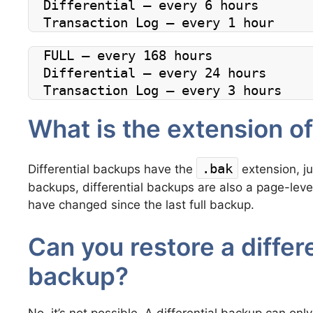
Differential – every 6 hours
Transaction Log – every 1 hour
FULL – every 168 hours
Differential – every 24 hours
Transaction Log – every 3 hours
What is the extension of
.bak
Differential backups have the
extension, jus
backups, differential backups are also a page-leve
have changed since the last full backup.
Can you restore a differe
backup?
No, it’s not possible. A differential backup can onl