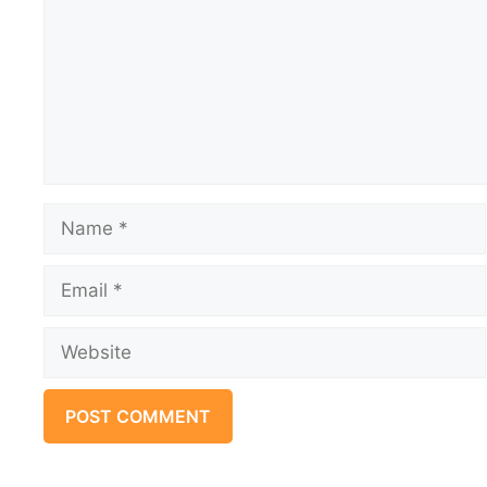
Name
Email
Website