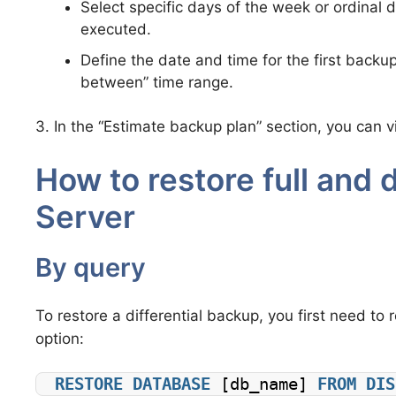
Select specific days of the week or ordinal
executed.
Define the date and time for the first backup.
between” time range.
3. In the “Estimate backup plan” section, you can
How to restore full and 
Server
By query
To restore a differential backup, you first need to 
option:
RESTORE
DATABASE
 [db_name] 
FROM
DIS