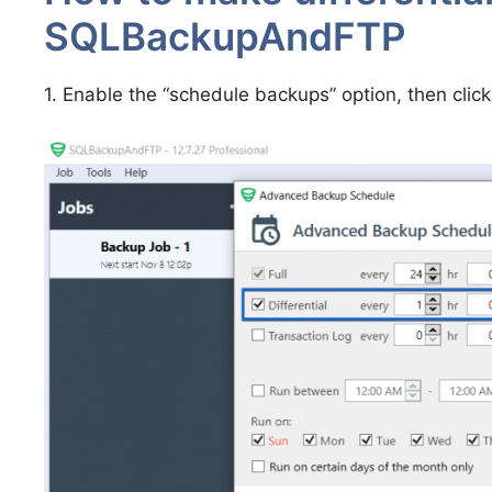
SQLBackupAndFTP
1. Enable the “schedule backups” option, then clic