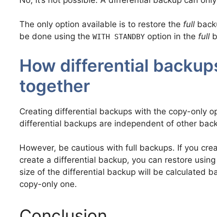
The only option available is to restore the
full
backu
be done using the
option in the
full
b
WITH STANDBY
How differential backup
together
Creating differential backups with the copy-only o
differential backups are independent of other bac
However, be cautious with full backups. If you cre
create a differential backup, you can restore using
size of the differential backup will be calculated 
copy-only one.
Conclusion