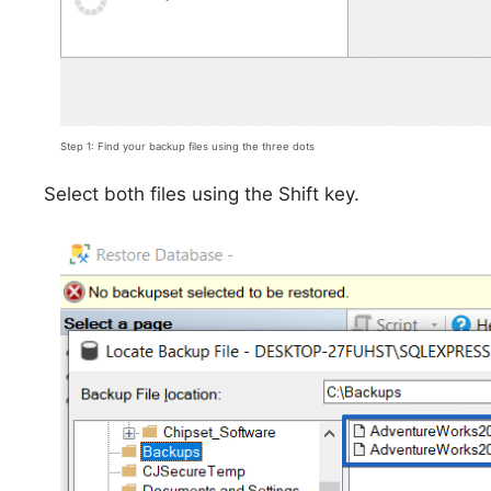
Step 1: Find your backup files using the three dots
Select both files using the Shift key.