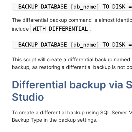
BACKUP DATABASE 
[
db_name
]
 TO DISK =
The differential backup command is almost identic
WITH DIFFERENTIAL
include
.
BACKUP DATABASE 
[
db_name
]
 TO DISK =
This script will create a differential backup named
backup, as restoring a differential backup is not po
Differential backup vi
Studio
To create a differential backup using SQL Server M
Backup Type in the backup settings.