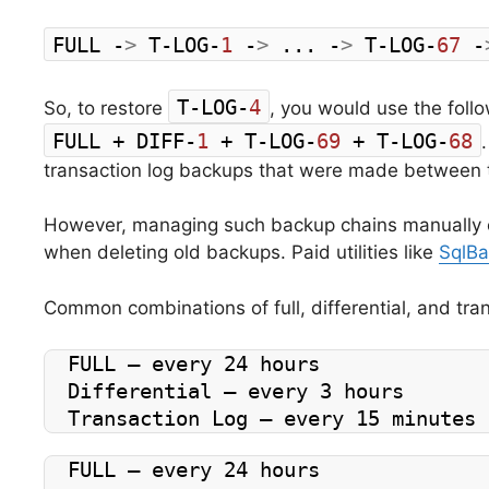
FULL -
>
 T-LOG-
1
 -
>
 ... -
>
 T-LOG-
67
 -
T-LOG-
4
So, to restore
, you would use the follo
FULL + DIFF-
1
 + T-LOG-
69
 + T-LOG-
68
transaction log backups that were made between th
However, managing such backup chains manually c
when deleting old backups. Paid utilities like
SqlBa
Common combinations of full, differential, and tra
FULL – every 24 hours
Differential – every 3 hours
Transaction Log – every 15 minutes
FULL – every 24 hours