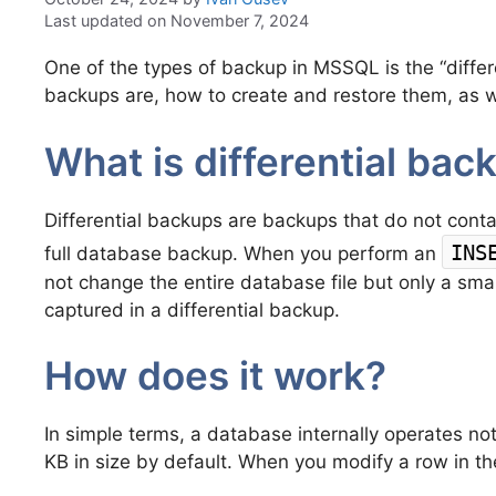
Last updated on November 7, 2024
One of the types of backup in MSSQL is the “differen
backups are, how to create and restore them, as we
What is differential bac
Differential backups are backups that do not conta
INS
full database backup. When you perform an
not change the entire database file but only a small
captured in a differential backup.
How does it work?
In simple terms, a database internally operates not
KB in size by default. When you modify a row in th