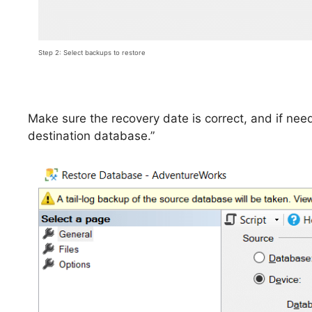
Step 2: Select backups to restore
Make sure the recovery date is correct, and if nee
destination database.”