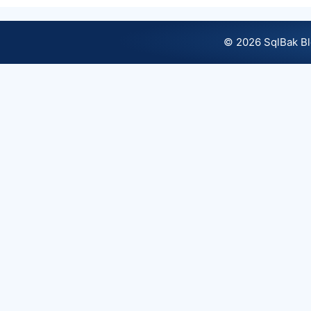
© 2026 SqlBak B