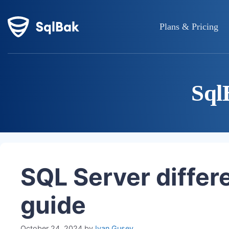
Plans & Pricing
Sql
SQL Server differe
guide
October 24, 2024
by
Ivan Gusev