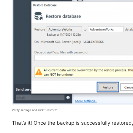
Verify settings and click “Restore”
That’s it! Once the backup is successfully restored