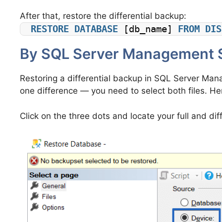
After that, restore the differential backup:
RESTORE
DATABASE
 [db_name] 
FROM
DIS
By SQL Server Management 
Restoring a differential backup in SQL Server Manag
one difference — you need to select both files. Her
Click on the three dots and locate your full and diff