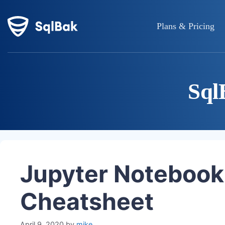
Plans & Pricing
Sql
Jupyter Noteboo
Cheatsheet
April 9, 2020
by
mike