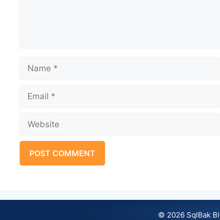
Name
Email
Website
© 2026 SqlBak B