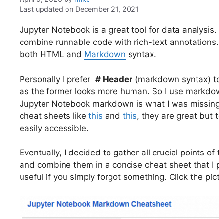
Last updated on December 21, 2021
Jupyter Notebook is a great tool for data analysis. 
combine runnable code with rich-text annotations
both HTML and
Markdown
syntax.
Personally I prefer
# Header
(markdown syntax) t
as the former looks more human. So I use markdow
Jupyter Notebook markdown is what I was missing 
cheat sheets like
this
and
this
, they are great but 
easily accessible.
Eventually, I decided to gather all crucial points 
and combine them in a concise cheat sheet that I p
useful if you simply forgot something. Click the pi