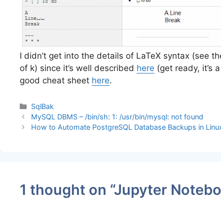
I didn’t get into the details of LaTeX syntax (see t
of k) since it’s well described
here
(get ready, it’s
good cheat sheet
here
.
Categories
SqlBak
MySQL DBMS – /bin/sh: 1: /usr/bin/mysql: not found
How to Automate PostgreSQL Database Backups in Linu
1 thought on “Jupyter Note