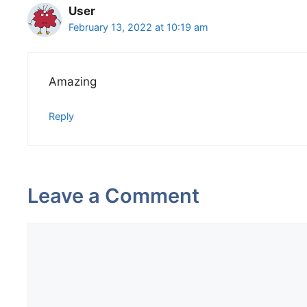
User
February 13, 2022 at 10:19 am
Amazing
Reply
Leave a Comment
Comment