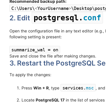
Recommended backup path:
C:\Users\
<
YourUsername
>
\Desktop\post
postgresql.
conf
2. Edit
Open the configuration file in any text editor (e.
following setting is present:
summarize_wal = on
Save and close the file after making changes.
3. Restart the PostgreSQL Se
To apply the changes:
services.
msc
Press
Win + R
, type
, and
Locate
PostgreSQL 17
in the list of services