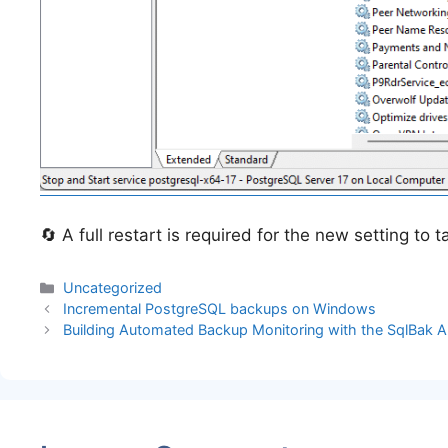
🔄 A full restart is required for the new setting to t
Categories
Uncategorized
Incremental PostgreSQL backups on Windows
Building Automated Backup Monitoring with the SqlBak A