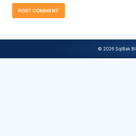
© 2026 SqlBak B