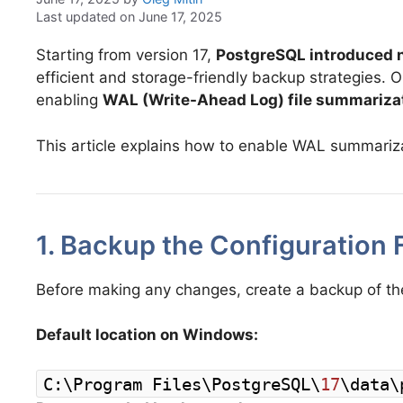
Last updated on June 17, 2025
Starting from version 17,
PostgreSQL introduced n
efficient and storage-friendly backup strategies. 
enabling
WAL (Write-Ahead Log) file summariza
This article explains how to enable WAL summariza
1. Backup the Configuration F
Before making any changes, create a backup of the o
Default location on Windows:
C:\Program Files\PostgreSQL\
17
\data\