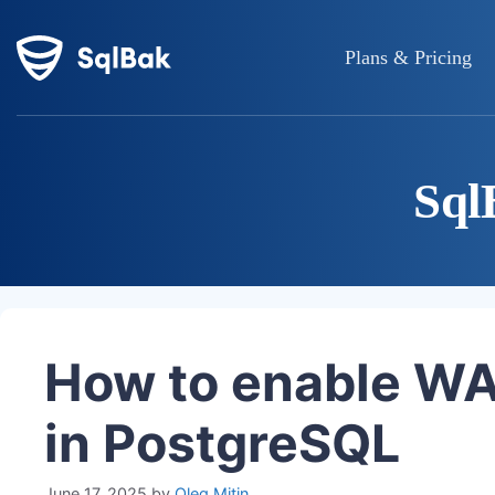
Plans & Pricing
Sql
How to enable WA
in PostgreSQL
June 17, 2025
by
Oleg Mitin