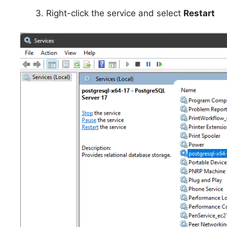
Right-click the service and select
Restart