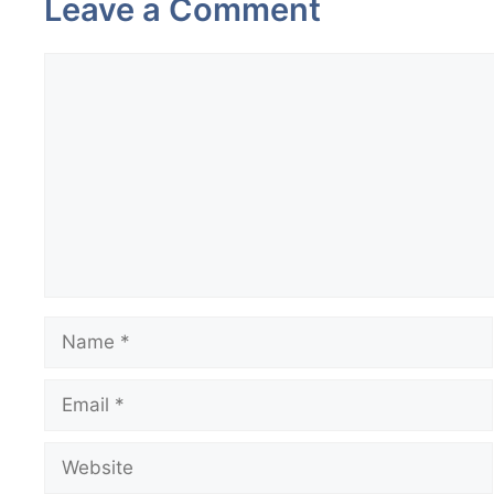
Leave a Comment
Comment
Name
Email
Website